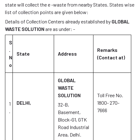
state will collect the e -waste from nearby States. States wise
list of collection points are given below:
Details of Collection Centers already established by
GLOBAL
WASTE SOLUTION
are as under: -
S
.
Remarks
State
Address
N
(Contact at)
o
GLOBAL
WASTE
SOLUTION
Toll Free No.
DELHI,
1800- 270-
1
32-B,
7666
.
Basement,
Block-G1, GTK
Road Industrial
Area, Delhi.