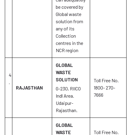
be covered by
Global waste
solution from
any of its
Collection
centres in the
NCR region
GLOBAL
WASTE
4
SOLUTION
Toll Free No.
.
RAJASTHAN
1800- 270-
G-230, RIICO
7666
Indl Area.
Udaipur-
Rajasthan.
GLOBAL
WASTE
Toll Free No.