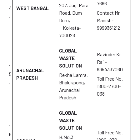
1
7666
207, Jugi Para
4
WEST BANGAL
Road, Dum
Contact Mr.
.
Dum,
Manish-
Kolkata-
9999361212
700028
GLOBAL
Ravinder Kr
WASTE
Rai –
SOLUTION
1
9954337060
ARUNACHAL
5
Rekha Lamra,
PRADESH
Toll Free No.
.
Bhalukpong,
1800-2700-
Arunachal
038
Pradesh
GLOBAL
WASTE
1
SOLUTION
Toll Free No.
6
H.No.3
1800- 270-