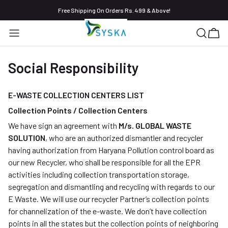
Free Shipping On Orders Rs. 499 & Above!
Social Responsibility
E-WASTE COLLECTION CENTERS LIST
Collection Points / Collection Centers
We have sign an agreement with
M/s. GLOBAL WASTE
SOLUTION
, who are an authorized dismantler and recycler
having authorization from Haryana Pollution control board as
our new Recycler, who shall be responsible for all the EPR
activities including collection transportation storage,
segregation and dismantling and recycling with regards to our
E Waste. We will use our recycler Partner’s collection points
for channelization of the e-waste. We don’t have collection
points in all the states but the collection points of neighboring