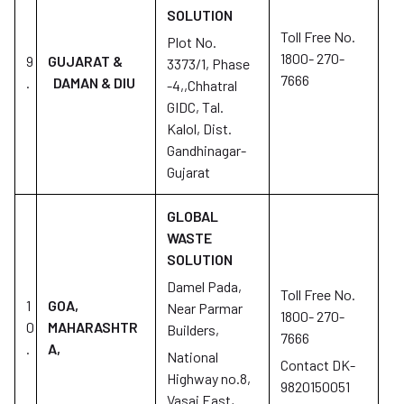
SOLUTION
Toll Free No.
Plot No.
1800- 270-
9
GUJARAT &
3373/1, Phase
7666
.
DAMAN & DIU
-4,,Chhatral
GIDC, Tal.
Kalol, Dist.
Gandhinagar-
Gujarat
GLOBAL
WASTE
SOLUTION
Damel Pada,
Toll Free No.
1
GOA,
Near Parmar
1800- 270-
0
MAHARASHTR
Builders,
7666
.
A,
National
Contact DK-
Highway no.8,
9820150051
Vasai East,