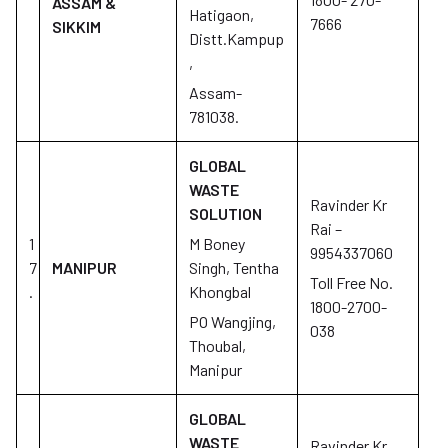
ASSAM &
Hatigaon,
7666
SIKKIM
Distt.Kampup
,
Assam-
781038.
GLOBAL
WASTE
Ravinder Kr
SOLUTION
Rai –
1
M Boney
9954337060
7
MANIPUR
Singh, Tentha
Toll Free No.
.
Khongbal
1800-2700-
PO Wangjing,
038
Thoubal,
Manipur
GLOBAL
WASTE
Ravinder Kr