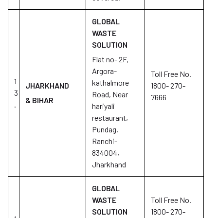
GLOBAL
WASTE
SOLUTION
Flat no- 2F,
Argora-
Toll Free No.
1
kathalmore
JHARKHAND
1800- 270-
3
Road, Near
7666
& BIHAR
.
hariyali
restaurant,
Pundag,
Ranchi-
834004,
Jharkhand
GLOBAL
WASTE
Toll Free No.
SOLUTION
1800- 270-