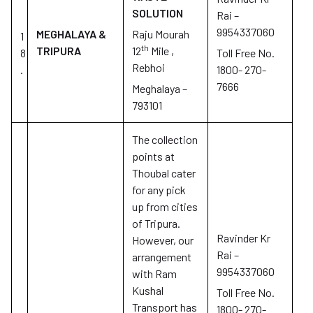
SOLUTION
Rai –
9954337060
MEGHALAYA &
Raju Mourah
1
th
TRIPURA
12
Mile ,
8
Toll Free No.
Rebhoi
.
1800- 270-
7666
Meghalaya –
793101
The collection
points at
Thoubal cater
for any pick
up from cities
of Tripura.
Ravinder Kr
However, our
Rai –
arrangement
9954337060
with Ram
Kushal
Toll Free No.
Transport has
1800- 270-