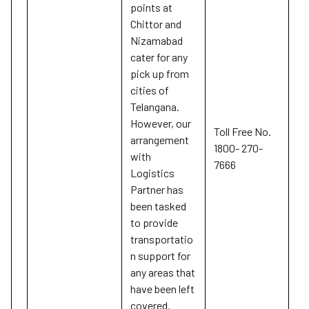
points at
Chittor and
Nizamabad
cater for any
pick up from
cities of
Telangana.
However, our
Toll Free No.
arrangement
1800- 270-
with
7666
Logistics
Partner has
been tasked
to provide
transportatio
n support for
any areas that
have been left
covered.