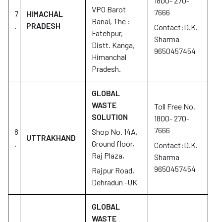
1800- 270-
VPO Barot
7666
7
HIMACHAL
Banal, The :
.
PRADESH
Contact:D.K.
Fatehpur,
Sharma
Distt. Kanga,
9650457454
Himanchal
Pradesh.
GLOBAL
WASTE
Toll Free No.
SOLUTION
1800- 270-
7666
8
Shop No. 14A,
UTTRAKHAND
.
Ground floor,
Contact:D.K.
Raj Plaza,
Sharma
9650457454
Rajpur Road,
Dehradun -UK
GLOBAL
WASTE