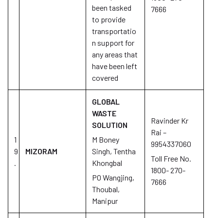
been tasked
7666
to provide
transportatio
n support for
any areas that
have been left
covered
GLOBAL
WASTE
Ravinder Kr
SOLUTION
Rai –
1
M Boney
9954337060
9
MIZORAM
Singh, Tentha
Toll Free No.
.
Khongbal
1800- 270-
PO Wangjing,
7666
Thoubal,
Manipur