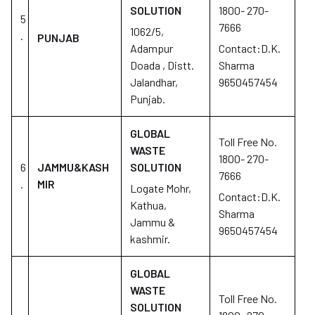
SOLUTION
1800- 270-
5
7666
1062/5,
.
PUNJAB
Adampur
Contact:D.K.
Doada , Distt.
Sharma
Jalandhar,
9650457454
Punjab.
GLOBAL
Toll Free No.
WASTE
1800- 270-
6
JAMMU&KASH
SOLUTION
7666
.
MIR
Logate Mohr,
Contact:D.K.
Kathua,
Sharma
Jammu &
9650457454
kashmir.
GLOBAL
WASTE
Toll Free No.
SOLUTION