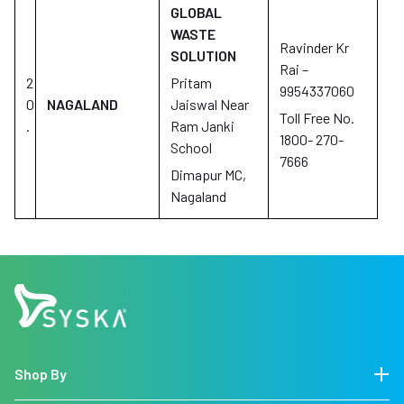
GLOBAL
WASTE
Ravinder Kr
SOLUTION
Rai –
2
Pritam
9954337060
0
NAGALAND
Jaiswal Near
Toll Free No.
.
Ram Janki
1800- 270-
School
7666
Dimapur MC,
Nagaland
Shop By