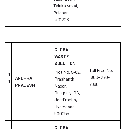
Taluka Vasai,
Palghar
-401206
GLOBAL
WASTE
SOLUTION
Toll Free No.
Plot No. 5-82,
1
1800- 270-
ANDHRA
Prashanth
1
7666
PRADESH
Nagar,
.
Dulapally IDA,
Jeedimetla,
Hyderabad-
500055.
GLOBAL