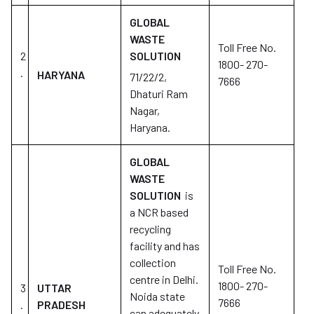
GLOBAL
WASTE
Toll Free No.
2
SOLUTION
1800- 270-
.
HARYANA
71/22/2,
7666
Dhaturi Ram
Nagar,
Haryana.
GLOBAL
WASTE
SOLUTION
is
a NCR based
recycling
facility and has
collection
Toll Free No.
centre in Delhi.
1800- 270-
3
UTTAR
Noida state
7666
.
PRADESH
can adequately