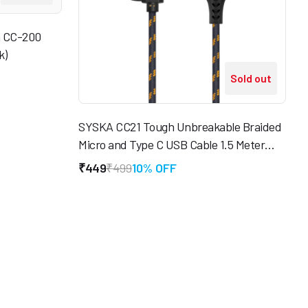
m CC-200
k)
Sold out
SYSKA CC21 Tough Unbreakable Braided
Micro and Type C USB Cable 1.5 Meter
(Black & Gold)
₹449
₹499
10% OFF