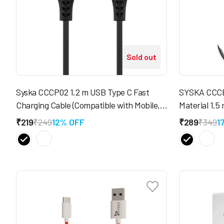
Sold out
Syska CCCP02 1.2 m USB Type C Fast
SYSKA CCCB
Charging Cable (Compatible with Mobile,
Material 1.5
Tablet)
(Compatible 
₹219
₹249
12% OFF
₹289
₹349
1