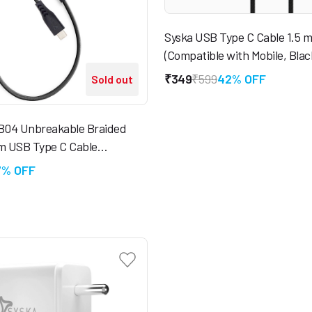
Syska USB Type C Cable 1.5 
(Compatible with Mobile, Blac
₹349
₹599
42% OFF
Sold out
04 Unbreakable Braided
 m USB Type C Cable
with Mobile, Tablet)
7% OFF