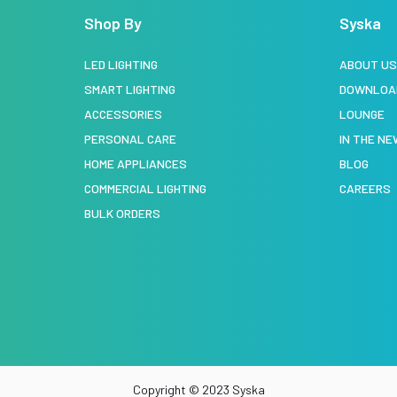
Shop By
Syska
LED LIGHTING
ABOUT U
SMART LIGHTING
DOWNLOA
ACCESSORIES
LOUNGE
PERSONAL CARE
IN THE N
HOME APPLIANCES
BLOG
COMMERCIAL LIGHTING
CAREERS
BULK ORDERS
Copyright © 2023 Syska