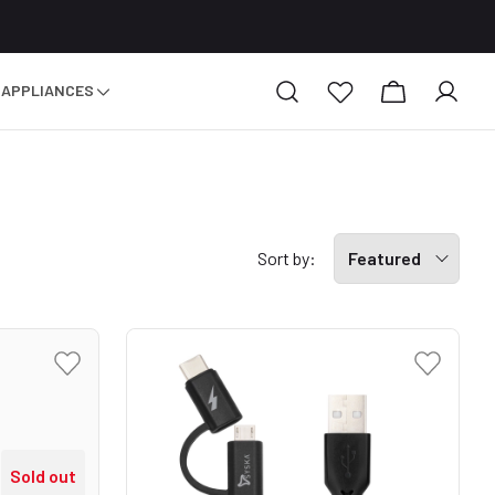
 APPLIANCES
Sort by:
Featured
Sold out