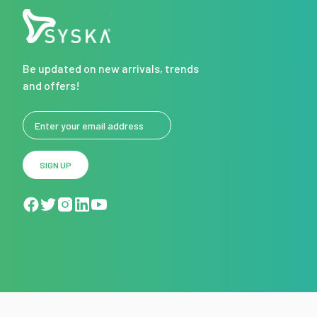
Be updated on new arrivals, trends
and offers!
SIGN UP