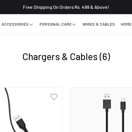
Free Shipping On Orders Rs. 499 & Above!
ACCESSORIES
PERSONAL CARE
WIRES & CABLES
HOME
Chargers & Cables
(6)