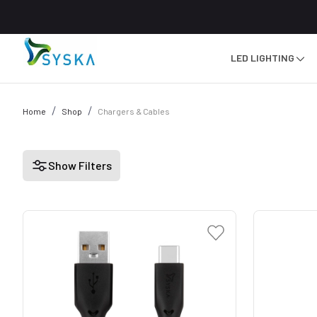
LED LIGHTING
Home
Shop
Chargers & Cables
Show Filters