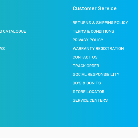
Customer Service
S
RETURNS & SHIPPING POLICY
D CATALOGUE
TERMS & CONDITIONS
PRIVACY POLICY
EWS
WARRANTY REGISTRATION
CONTACT US
TRACK ORDER
SOCIAL RESPONSIBILITY
DO'S & DON'TS
STORE LOCATOR
SERVICE CENTERS