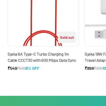
Sold out
Syska 6A Type-C Turbo Charging 1m
Syska 18W F
Cable CCCT30 with 600 Mbps Data Sync
Travel Adap
₹549
₹599
8% OFF
₹899
₹999
1