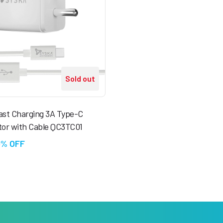
Sold out
ast Charging 3A Type-C
tor with Cable QC3TC01
0% OFF